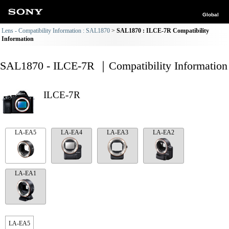
Global
Lens - Compatibility Information : SAL1870
SAL1870 : ILCE-7R Compatibility
Information
SAL1870 - ILCE-7R ｜Compatibility Information
ILCE-7R
LA-EA5
LA-EA4
LA-EA3
LA-EA2
LA-EA1
LA-EA5