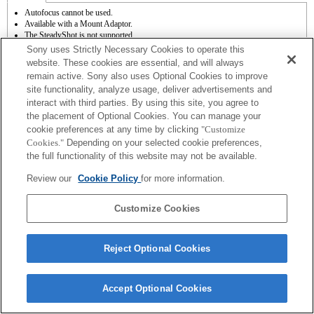
Autofocus cannot be used.
Available with a Mount Adaptor.
The SteadyShot is not supported.
Operation sound of the diaphragm is recorded with the internal microphone.
Sony uses Strictly Necessary Cookies to operate this
Outside the A (Aperture priority), S (Shutter priority), and M (Manual) modes, the
website. These cookies are essential, and will always
shutter speed and the aperture can not be adjusted during the movie recording.
remain active. Sony also uses Optional Cookies to improve
The [Lens Comp] (Lens Compensation) function does not work.
site functionality, analyze usage, deliver advertisements and
The angle of view will be narrower down to that of APS-C size.
If you attach the [A-mount lens] using the Mount Adaptor, MF assist function does
interact with third parties. By using this site, you agree to
not work automatically when you turn the focus ring. You can enlarge the image by
the placement of Optional Cookies. You can manage your
selecting [Focus Magnifier] function or [MF Assist] function to any key in the
cookie preferences at any time by clicking
"Customize
"Custom Key Settings".
Cookies."
Depending on your selected cookie preferences,
the full functionality of this website may not be available.
Review our
Cookie Policy
for more information.
Customize Cookies
Terms of Use
Contact Us
Copyright 2026 Sony Corporation
Reject Optional Cookies
Accept Optional Cookies