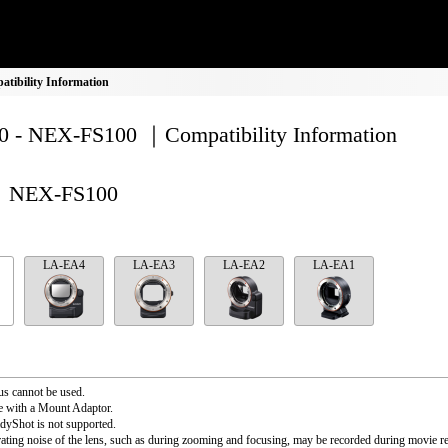
ibility Information
 - NEX-FS100 ｜Compatibility Information
NEX-FS100
LA-EA4
LA-EA3
LA-EA2
LA-EA1
s cannot be used.
e with a Mount Adaptor.
dyShot is not supported.
ating noise of the lens, such as during zooming and focusing, may be recorded during movie r