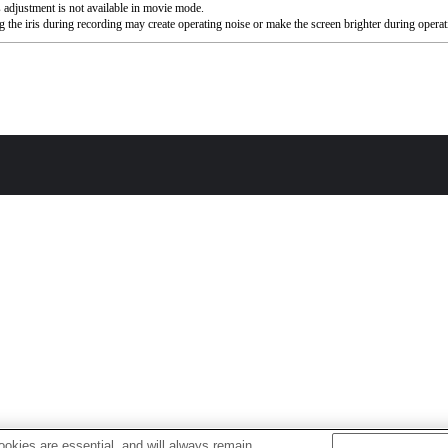
s adjustment is not available in movie mode.
 the iris during recording may create operating noise or make the screen brighter during operat
okies are essential, and will always remain