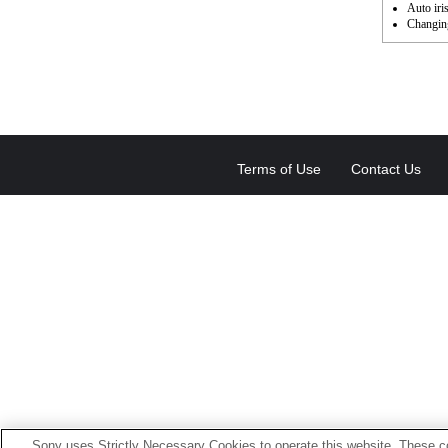
Auto iri
Changing
Terms of Use
Contact Us
Sony uses Strictly Necessary Cookies to operate this website. These co