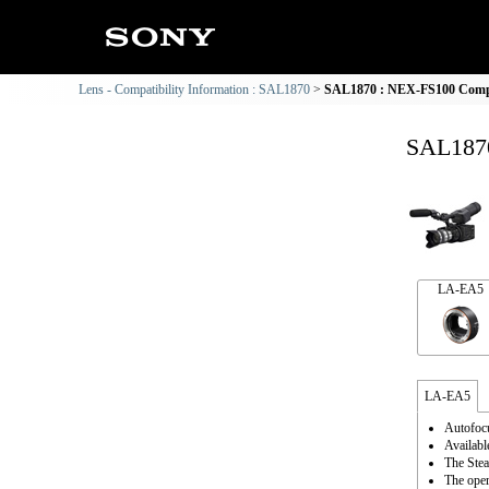
Lens - Compatibility Information : SAL1870
SAL1870 : NEX-FS100 Compat
SAL1870
LA-EA5
LA-EA5
Autofocu
Availabl
The Stea
The oper