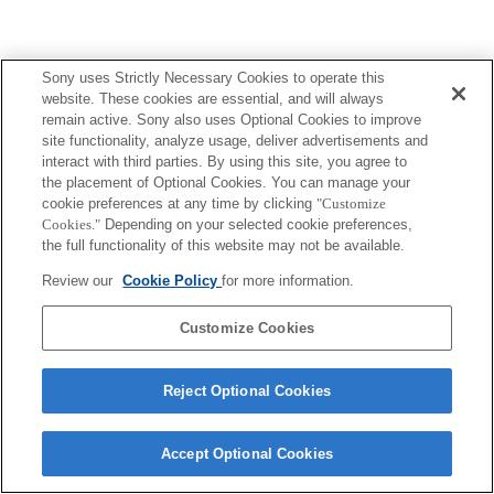
Sony uses Strictly Necessary Cookies to operate this
website. These cookies are essential, and will always
remain active. Sony also uses Optional Cookies to improve
site functionality, analyze usage, deliver advertisements and
interact with third parties. By using this site, you agree to
the placement of Optional Cookies. You can manage your
cookie preferences at any time by clicking
"Customize
Cookies."
Depending on your selected cookie preferences,
the full functionality of this website may not be available.
Review our
Cookie Policy
for more information.
Customize Cookies
Reject Optional Cookies
Accept Optional Cookies