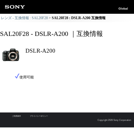
Global
レンズ - 互換情報 : SAL20F28
SAL20F28 : DSLR-A200 互換情報
SAL20F28 - DSLR-A200 ｜互換情報
DSLR-A200
使用可能
ご利用条件
プライバシーポリシー
Copyright 2026 Sony Corporation