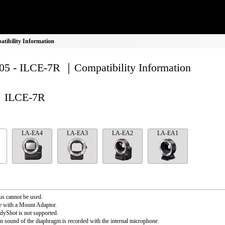
ibility Information
5 - ILCE-7R ｜Compatibility Information
ILCE-7R
LA-EA4
LA-EA3
LA-EA2
LA-EA1
s cannot be used.
e with a Mount Adaptor.
dyShot is not supported.
n sound of the diaphragm is recorded with the internal microphone.