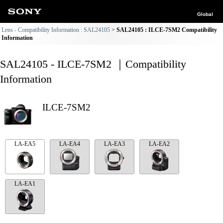
Global
Lens - Compatibility Information : SAL24105
SAL24105 : ILCE-7SM2 Compatibility
Information
SAL24105 - ILCE-7SM2 ｜Compatibility
Information
ILCE-7SM2
LA-EA5
LA-EA4
LA-EA3
LA-EA2
LA-EA1