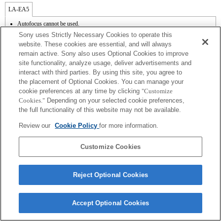
LA-EA5
Autofocus cannot be used.
Available with a Mount Adaptor.
Sony uses Strictly Necessary Cookies to operate this
Operation sound of the diaphragm is recorded with the internal microphone.
website. These cookies are essential, and will always
Outside the A (Aperture priority), S (Shutter priority), and M (Manual) modes, the
remain active. Sony also uses Optional Cookies to improve
shutter speed and the aperture can not be adjusted during the movie recording.
site functionality, analyze usage, deliver advertisements and
The [Lens Comp] (Lens Compensation) function does not work.
If you attach the [A-mount lens] using the Mount Adaptor, MF assist function does
interact with third parties. By using this site, you agree to
not work automatically when you turn the focus ring. You can enlarge the image by
the placement of Optional Cookies. You can manage your
selecting [Focus Magnifier] function or [MF Assist] function to any key in the
cookie preferences at any time by clicking
"Customize
"Custom Key Settings".
Cookies."
Depending on your selected cookie preferences,
the full functionality of this website may not be available.
Review our
Cookie Policy
for more information.
Customize Cookies
Terms of Use
Contact Us
Copyright 2026 Sony Corporation
Reject Optional Cookies
Accept Optional Cookies