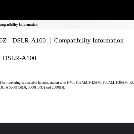
patibility Information
Z - DSLR-A100 ｜Compatibility Information
DSLR-A100
Flash metering is available in combination with HVL-F58AM, F42AM, F56AM, F36AM, 
LTA 5600HS(D), 3600HS(D) and 2500(D).