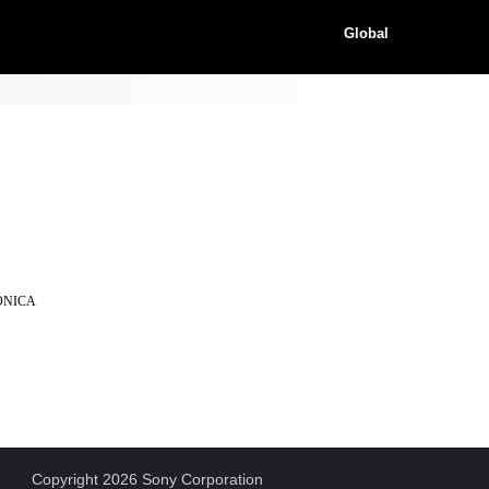
Global
KONICA
Copyright 2026 Sony Corporation