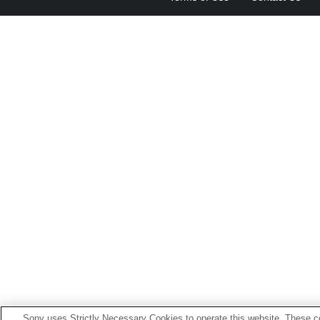
Sony uses Strictly Necessary Cookies to operate this website. These co