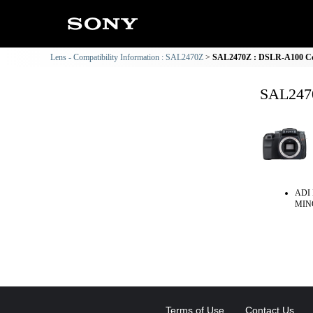
Lens - Compatibility Information : SAL2470Z
SAL2470Z : DSLR-A100 Com
SAL2470
ADI 
MINO
Terms of Use
Contact Us