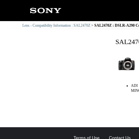
Lens - Compatibility Information : SAL2470Z
SAL2470Z : DSLR-A290 Com
SAL2470
ADI 
MINO
Terms of Use
Contact Us