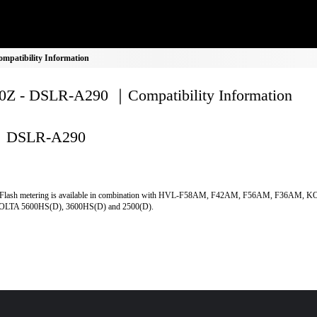
patibility Information
Z - DSLR-A290 ｜Compatibility Information
DSLR-A290
Flash metering is available in combination with HVL-F58AM, F42AM, F56AM, F36AM, 
LTA 5600HS(D), 3600HS(D) and 2500(D).