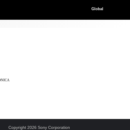
Global
KONICA
Copyright 2026 Sony Corporation