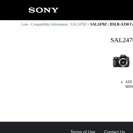
Lens - Compatibility Information : SAL2470Z
SAL2470Z : DSLR-A350 Com
SAL2470
ADI 
MINO
Terms of Use
Contact Us