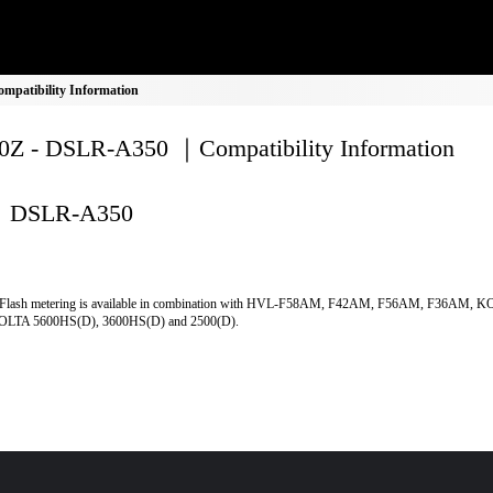
patibility Information
Z - DSLR-A350 ｜Compatibility Information
DSLR-A350
Flash metering is available in combination with HVL-F58AM, F42AM, F56AM, F36AM, 
LTA 5600HS(D), 3600HS(D) and 2500(D).