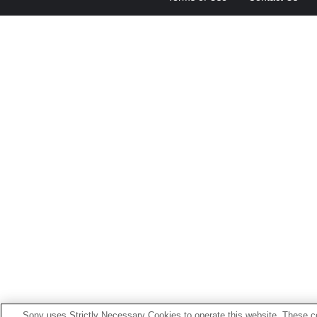
Sony uses Strictly Necessary Cookies to operate this website. These co