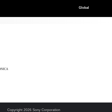
Global
KONICA
Copyright 2026 Sony Corporation