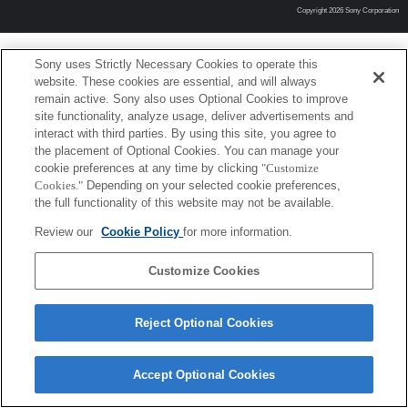
Copyright 2026 Sony Corporation
Sony uses Strictly Necessary Cookies to operate this
website. These cookies are essential, and will always
remain active. Sony also uses Optional Cookies to improve
site functionality, analyze usage, deliver advertisements and
interact with third parties. By using this site, you agree to
the placement of Optional Cookies. You can manage your
cookie preferences at any time by clicking
"Customize
Cookies."
Depending on your selected cookie preferences,
the full functionality of this website may not be available.
Review our
Cookie Policy
for more information.
Customize Cookies
Reject Optional Cookies
Accept Optional Cookies