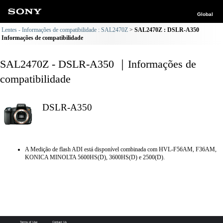
Global
Lentes - Informações de compatibilidade : SAL2470Z
SAL2470Z : DSLR-A350
Informações de compatibilidade
SAL2470Z - DSLR-A350 ｜Informações de
compatibilidade
DSLR-A350
A Medição de flash ADI está disponível combinada com HVL-F56AM, F36AM,
KONICA MINOLTA 5600HS(D), 3600HS(D) e 2500(D).
Terms of Use
Contact Us