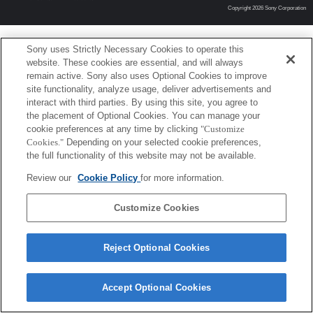
Copyright 2026 Sony Corporation
Sony uses Strictly Necessary Cookies to operate this
website. These cookies are essential, and will always
remain active. Sony also uses Optional Cookies to improve
site functionality, analyze usage, deliver advertisements and
interact with third parties. By using this site, you agree to
the placement of Optional Cookies. You can manage your
cookie preferences at any time by clicking
"Customize
Cookies."
Depending on your selected cookie preferences,
the full functionality of this website may not be available.
Review our
Cookie Policy
for more information.
Customize Cookies
Reject Optional Cookies
Accept Optional Cookies