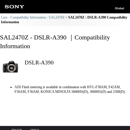
Global
Lens - Compatibility Information : SAL2470Z
SAL2470Z : DSLR-A390 Compatibility
Information
SAL2470Z - DSLR-A390 ｜Compatibility
Information
DSLR-A390
ADI Flash metering is available in combination with HVL-F58AM, F42AM,
F56AM, F36AM, KONICA MINOLTA 5600HS(D), 3600HS(D) and 2500(D).
Terms of Use
Contact Us