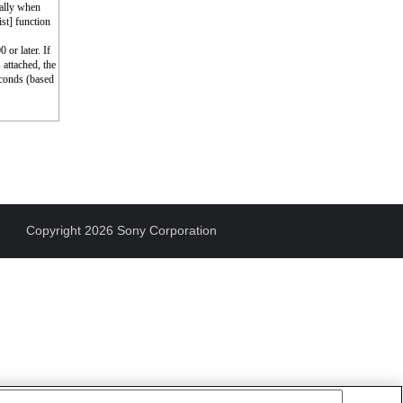
cally when
st] function
 or later. If
 attached, the
econds (based
Copyright 2026 Sony Corporation