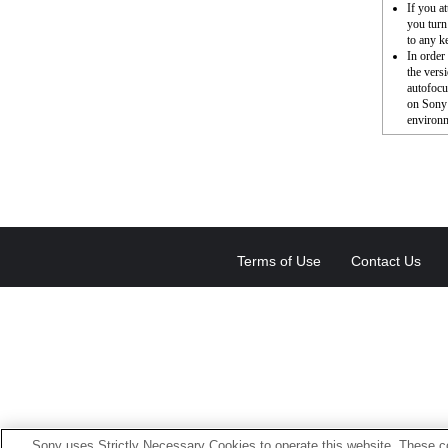
If you a
you turn
to any k
In order
the vers
autofocu
on Sony’
environm
Terms of Use
Contact Us
Sony uses Strictly Necessary Cookies to operate this website. These co