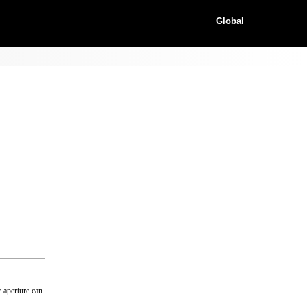
Global
e aperture can