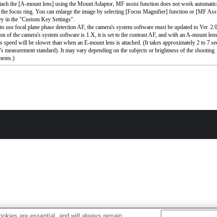
ttach the [A-mount lens] using the Mount Adaptor, MF assist function does not work automati
 the focus ring. You can enlarge the image by selecting [Focus Magnifier] function or [MF Assi
ey in the "Custom Key Settings".
 to use focal plane phase detection AF, the camera's system software must be updated to Ver. 2.00
ion of the camera's system software is 1.X, it is set to the contrast AF, and with an A-mount lens
s speed will be slower than when an E-mount lens is attached. (It takes approximately 2 to 7 s
s measurement standard). It may vary depending on the subjects or brightness of the shooting
ents.)
okies are essential, and will always remain