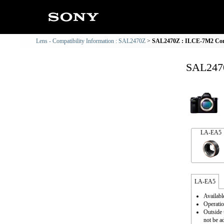
Lens - Compatibility Information : SAL2470Z
SAL2470Z : ILCE-7M2 Comp
SAL2470
LA-EA5
LA-EA5
Availabl
Operatio
Outside 
not be a