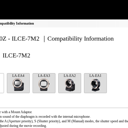
atibility Information
Z - ILCE-7M2 ｜Compatibility Information
ILCE-7M2
LA-EA4
LA-EA3
LA-EA2
LA-EA1
e with a Mount Adaptor.
n sound of the diaphragm is recorded with the internal microphone.
the A (Aperture priority), S (Shutter priority), and M (Manual) modes, the shutter speed and th
djusted during the movie recording.