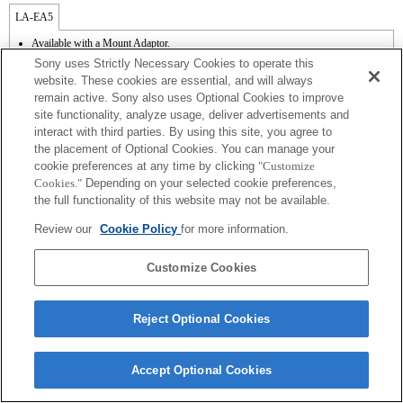
LA-EA5
Available with a Mount Adaptor.
Outside the A (Aperture priority), S (Shutter priority), and M (Manual) modes, the
Sony uses Strictly Necessary Cookies to operate this
shutter speed and the aperture can not be adjusted during the movie recording.
website. These cookies are essential, and will always
If you attach the [A-mount lens] using the Mount Adaptor, MF assist function does
remain active. Sony also uses Optional Cookies to improve
not work automatically when you turn the focus ring. You can enlarge the image by
site functionality, analyze usage, deliver advertisements and
selecting [Focus Magnifier] function or [MF Assist] function to any key in the
"Custom Key Settings".
interact with third parties. By using this site, you agree to
When you perform continuous shooting in the Hi+, Hi, or Mid mode while the focus
the placement of Optional Cookies. You can manage your
mode is set to AF-C, the speed of continuous shooting can be slower.
cookie preferences at any time by clicking
"Customize
Cookies."
Depending on your selected cookie preferences,
the full functionality of this website may not be available.
Review our
Cookie Policy
for more information.
Customize Cookies
Terms of Use
Contact Us
Copyright 2026 Sony Corporation
Reject Optional Cookies
Accept Optional Cookies