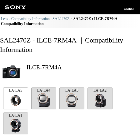
Global
Lens - Compatibility Information : SAL2470Z
SAL2470Z : ILCE-7RM4A
Compatibility Information
SAL2470Z - ILCE-7RM4A ｜Compatibility
Information
ILCE-7RM4A
LA-EA5
LA-EA4
LA-EA3
LA-EA2
LA-EA1