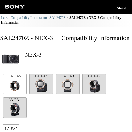
Global
Lens - Compatibility Information : SAL2470Z
SAL2470Z : NEX-3 Compatibility
Information
SAL2470Z - NEX-3 ｜Compatibility Information
NEX-3
LA-EA5
LA-EA4
LA-EA3
LA-EA2
LA-EA1
LA-EA5