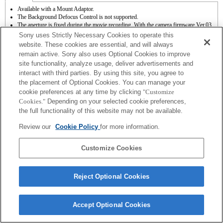
Available with a Mount Adaptor.
The Background Defocus Control is not supported.
The aperture is fixed during the movie recording. With the camera firmware Ver.03
or later, the aperture can be selected before recording when recording movies in the A
Sony uses Strictly Necessary Cookies to operate this
(Aperture priority) mode.
website. These cookies are essential, and will always
The SteadyShot is not supported.
remain active. Sony also uses Optional Cookies to improve
Autofocus functions (AF-S (single AF)) by upgrading the system software for the
site functionality, analyze usage, deliver advertisements and
camera to Ver.03 or later. * With an A-mount lens attached, the autofocus speed will
be slower than when an E-mount lens is attached. (It takes approximately 2 to 7
interact with third parties. By using this site, you agree to
seconds (based on Sony’s measurement standard). It may vary depending on the
the placement of Optional Cookies. You can manage your
subjects or brightness of the shooting environments.) * When you record movies
cookie preferences at any time by clicking
"Customize
with autofocus, the operating noise of the lens may be recorded.
Cookies."
Depending on your selected cookie preferences,
If you attach the [A-mount lens] using the Mount Adaptor, MF assist function does
the full functionality of this website may not be available.
not work automatically when you turn the focus ring. You can enlarge the image by
selecting [Focus Magnifier] function or [MF Assist] function to any key in the
Review our
Cookie Policy
for more information.
"Custom Key Settings".
Customize Cookies
Reject Optional Cookies
Terms of Use
Contact Us
Copyright 2026 Sony Corporation
Accept Optional Cookies