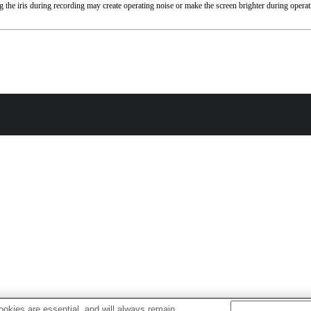
 the iris during recording may create operating noise or make the screen brighter during operat
okies are essential, and will always remain