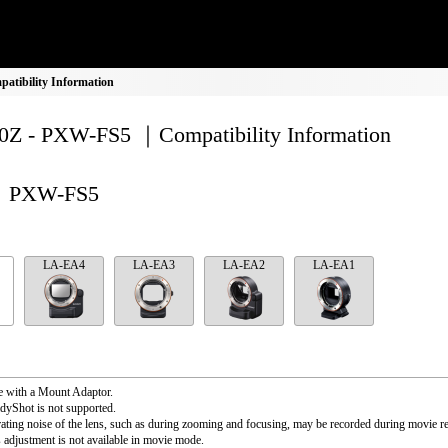
tibility Information
Z - PXW-FS5 ｜Compatibility Information
PXW-FS5
LA-EA4
LA-EA3
LA-EA2
LA-EA1
e with a Mount Adaptor.
dyShot is not supported.
ating noise of the lens, such as during zooming and focusing, may be recorded during movie r
s adjustment is not available in movie mode.