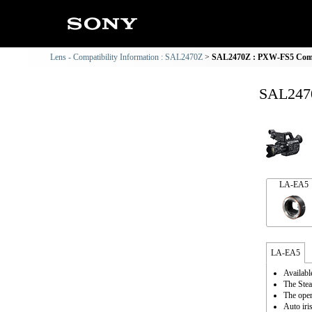
Lens - Compatibility Information : SAL2470Z
SAL2470Z : PXW-FS5 Compa
SAL2470
LA-EA5
LA-EA5
Availabl
The Stea
The oper
Auto iri