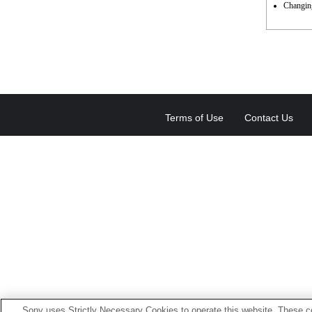
Changing
Terms of Use
Contact Us
Sony uses Strictly Necessary Cookies to operate this website. These co