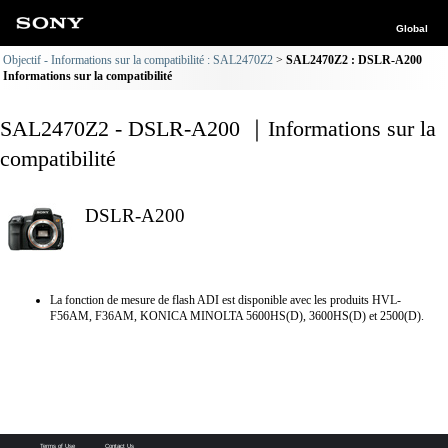
Global
Objectif - Informations sur la compatibilité : SAL2470Z2
SAL2470Z2 : DSLR-A200
Informations sur la compatibilité
SAL2470Z2 - DSLR-A200 ｜Informations sur la
compatibilité
DSLR-A200
La fonction de mesure de flash ADI est disponible avec les produits HVL-
F56AM, F36AM, KONICA MINOLTA 5600HS(D), 3600HS(D) et 2500(D).
Terms of Use
Contact Us