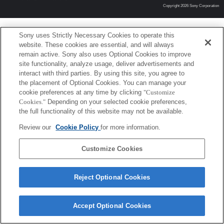
Copyright 2026 Sony Corporation
Sony uses Strictly Necessary Cookies to operate this
website. These cookies are essential, and will always
remain active. Sony also uses Optional Cookies to improve
site functionality, analyze usage, deliver advertisements and
interact with third parties. By using this site, you agree to
the placement of Optional Cookies. You can manage your
cookie preferences at any time by clicking
"Customize
Cookies."
Depending on your selected cookie preferences,
the full functionality of this website may not be available.
Review our
Cookie Policy
for more information.
Customize Cookies
Reject Optional Cookies
Accept Optional Cookies