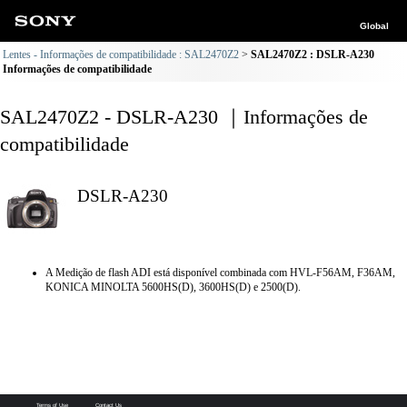
Global
Lentes - Informações de compatibilidade : SAL2470Z2
SAL2470Z2 : DSLR-A230
Informações de compatibilidade
SAL2470Z2 - DSLR-A230 ｜Informações de
compatibilidade
DSLR-A230
A Medição de flash ADI está disponível combinada com HVL-F56AM, F36AM,
KONICA MINOLTA 5600HS(D), 3600HS(D) e 2500(D).
Terms of Use
Contact Us