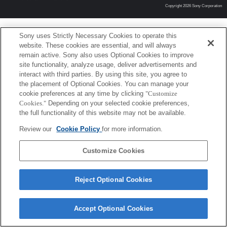
Copyright 2026 Sony Corporation
Sony uses Strictly Necessary Cookies to operate this
website. These cookies are essential, and will always
remain active. Sony also uses Optional Cookies to improve
site functionality, analyze usage, deliver advertisements and
interact with third parties. By using this site, you agree to
the placement of Optional Cookies. You can manage your
cookie preferences at any time by clicking
"Customize
Cookies."
Depending on your selected cookie preferences,
the full functionality of this website may not be available.
Review our
Cookie Policy
for more information.
Customize Cookies
Reject Optional Cookies
Accept Optional Cookies