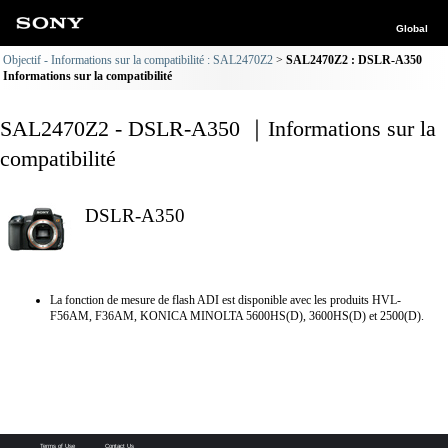
Global
Objectif - Informations sur la compatibilité : SAL2470Z2
SAL2470Z2 : DSLR-A350
Informations sur la compatibilité
SAL2470Z2 - DSLR-A350 ｜Informations sur la
compatibilité
DSLR-A350
La fonction de mesure de flash ADI est disponible avec les produits HVL-
F56AM, F36AM, KONICA MINOLTA 5600HS(D), 3600HS(D) et 2500(D).
Terms of Use
Contact Us