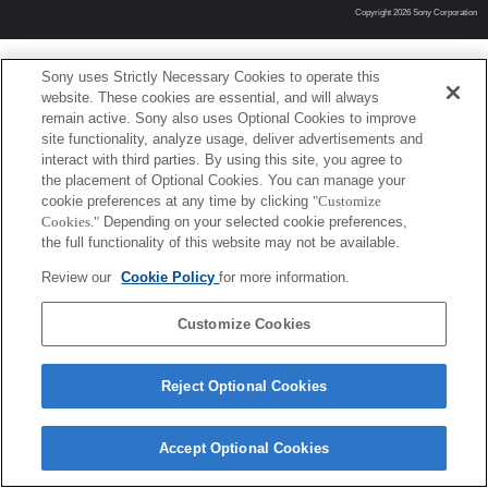
Copyright 2026 Sony Corporation
Sony uses Strictly Necessary Cookies to operate this
website. These cookies are essential, and will always
remain active. Sony also uses Optional Cookies to improve
site functionality, analyze usage, deliver advertisements and
interact with third parties. By using this site, you agree to
the placement of Optional Cookies. You can manage your
cookie preferences at any time by clicking
"Customize
Cookies."
Depending on your selected cookie preferences,
the full functionality of this website may not be available.
Review our
Cookie Policy
for more information.
Customize Cookies
Reject Optional Cookies
Accept Optional Cookies