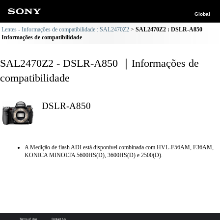
Global
Lentes - Informações de compatibilidade : SAL2470Z2
SAL2470Z2 : DSLR-A850
Informações de compatibilidade
SAL2470Z2 - DSLR-A850 ｜Informações de
compatibilidade
DSLR-A850
A Medição de flash ADI está disponível combinada com HVL-F56AM, F36AM,
KONICA MINOLTA 5600HS(D), 3600HS(D) e 2500(D).
Terms of Use
Contact Us