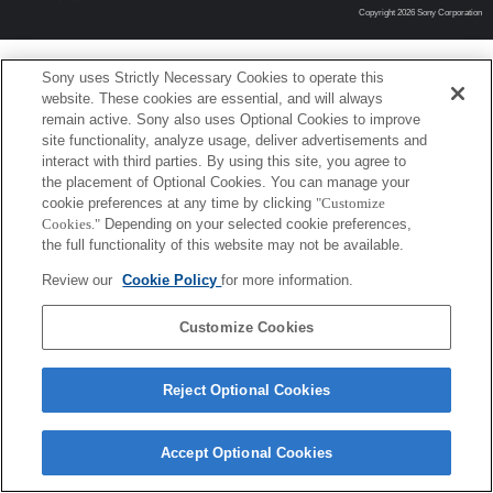
Copyright 2026 Sony Corporation
Sony uses Strictly Necessary Cookies to operate this
website. These cookies are essential, and will always
remain active. Sony also uses Optional Cookies to improve
site functionality, analyze usage, deliver advertisements and
interact with third parties. By using this site, you agree to
the placement of Optional Cookies. You can manage your
cookie preferences at any time by clicking
"Customize
Cookies."
Depending on your selected cookie preferences,
the full functionality of this website may not be available.
Review our
Cookie Policy
for more information.
Customize Cookies
Reject Optional Cookies
Accept Optional Cookies