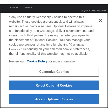
Terms of Use
Contact Us
Copyright 2026 Sony Corporation
Sony uses Strictly Necessary Cookies to operate this
website. These cookies are essential, and will always
remain active. Sony also uses Optional Cookies to improve
site functionality, analyze usage, deliver advertisements and
interact with third parties. By using this site, you agree to
the placement of Optional Cookies. You can manage your
cookie preferences at any time by clicking
"Customize
Cookies."
Depending on your selected cookie preferences,
the full functionality of this website may not be available.
Review our
Cookie Policy
for more information.
Customize Cookies
Reject Optional Cookies
Accept Optional Cookies