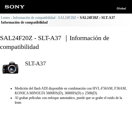
Global
Lentes - Información de compatibilidad : SAL24F20Z
SAL24F20Z : SLT-A37
Información de compatibilidad
SAL24F20Z - SLT-A37 ｜Información de
compatibilidad
SLT-A37
Medición del flash ADI disponible en combinación con HVL-F56AM, F36AM,
KONICA MINOLTA 5600HS(D), 3600HS(D) y 2500(D).
Al grabar películas con enfoque automático, puede que se grabe el ruido de la
lente.