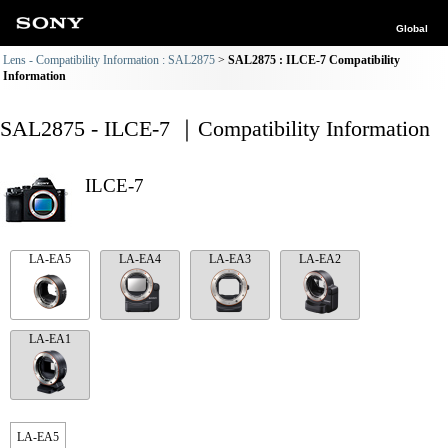
Global
Lens - Compatibility Information : SAL2875
SAL2875 : ILCE-7 Compatibility
Information
SAL2875 - ILCE-7 ｜Compatibility Information
ILCE-7
LA-EA5
LA-EA4
LA-EA3
LA-EA2
LA-EA1
LA-EA5