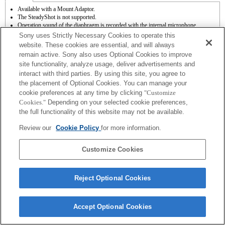
Available with a Mount Adaptor.
The SteadyShot is not supported.
Operation sound of the diaphragm is recorded with the internal microphone.
Outside the A (Aperture priority), S (Shutter priority), and M (Manual) modes, the
Sony uses Strictly Necessary Cookies to operate this
shutter speed and the aperture can not be adjusted during the movie recording.
website. These cookies are essential, and will always
The "Focal plane phase detection AF" function does not work.
remain active. Sony also uses Optional Cookies to improve
Autofocus function (AF-S (single AF)) can be used. * With an A-mount lens
site functionality, analyze usage, deliver advertisements and
attached, the autofocus speed will be slower than when an E-mount lens is attached.
(It takes approximately 2 to 7 seconds (based on Sony’s measurement standard). It
interact with third parties. By using this site, you agree to
may vary depending on the subjects or brightness of the shooting environments.) *
the placement of Optional Cookies. You can manage your
When you record movies with autofocus, the operating noise of the lens may be
cookie preferences at any time by clicking
"Customize
recorded.
Cookies."
Depending on your selected cookie preferences,
If you attach the [A-mount lens] using the Mount Adaptor, MF assist function does
the full functionality of this website may not be available.
not work automatically when you turn the focus ring. You can enlarge the image by
selecting [Focus Magnifier] function or [MF Assist] function to any key in the
Review our
Cookie Policy
for more information.
"Custom Key Settings".
Customize Cookies
Reject Optional Cookies
Terms of Use
Contact Us
Copyright 2026 Sony Corporation
Accept Optional Cookies