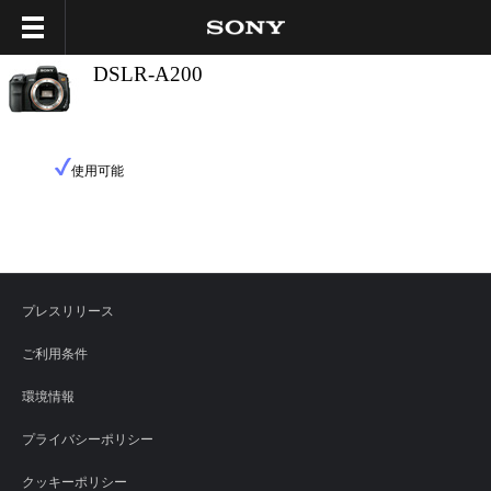
DSLR-A200
使用可能
プレスリリース
ご利用条件
環境情報
プライバシーポリシー
クッキーポリシー