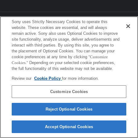
Sony Corporation, Sony Marketing Inc.
Sony uses Strictly Necessary Cookies to operate this
website. These cookies are essential, and will always
remain active. Sony also uses Optional Cookies to improve
site functionality, analyze usage, deliver advertisements and
interact with third parties. By using this site, you agree to
the placement of Optional Cookies. You can manage your
cookie preferences at any time by clicking
"Customize
Cookies."
Depending on your selected cookie preferences,
the full functionality of this website may not be available.
Review our
Cookie Policy
for more information.
Customize Cookies
Reject Optional Cookies
Accept Optional Cookies