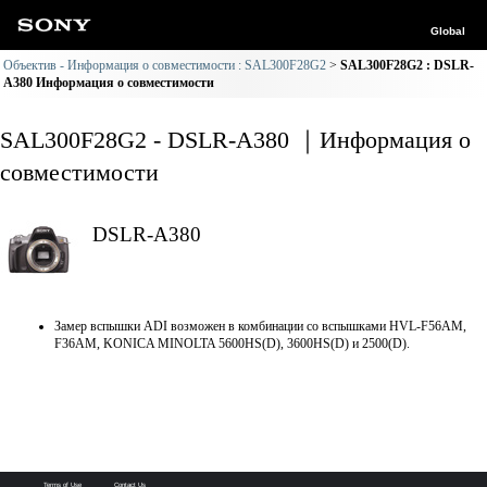
Global
Объектив - Информация о совместимости : SAL300F28G2
SAL300F28G2 : DSLR-
A380 Информация о совместимости
SAL300F28G2 - DSLR-A380 ｜Информация о
совместимости
DSLR-A380
Замер вспышки ADI возможен в комбинации со вспышками HVL-F56AM,
F36AM, KONICA MINOLTA 5600HS(D), 3600HS(D) и 2500(D).
Terms of Use
Contact Us