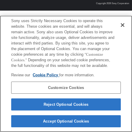
Copyright 2026 Sony Corporation
Sony uses Strictly Necessary Cookies to operate this
website. These cookies are essential, and will always
remain active. Sony also uses Optional Cookies to improve
site functionality, analyze usage, deliver advertisements and
interact with third parties. By using this site, you agree to
the placement of Optional Cookies. You can manage your
cookie preferences at any time by clicking
"Customize
Cookies."
Depending on your selected cookie preferences,
the full functionality of this website may not be available.
Review our
Cookie Policy
for more information.
Customize Cookies
Reject Optional Cookies
Accept Optional Cookies