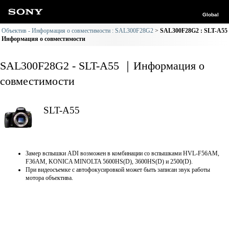
Global
Объектив - Информация о совместимости : SAL300F28G2
SAL300F28G2 : SLT-A55
Информация о совместимости
SAL300F28G2 - SLT-A55 ｜Информация о
совместимости
SLT-A55
Замер вспышки ADI возможен в комбинации со вспышками HVL-F56AM,
F36AM, KONICA MINOLTA 5600HS(D), 3600HS(D) и 2500(D).
При видеосъемке с автофокусировкой может быть записан звук работы
мотора объектива.