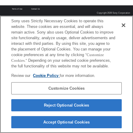
Terms of Use
Contact Us
Copyright 2026 Sony Corporation
Sony uses Strictly Necessary Cookies to operate this
website. These cookies are essential, and will always
remain active. Sony also uses Optional Cookies to improve
site functionality, analyze usage, deliver advertisements and
interact with third parties. By using this site, you agree to
the placement of Optional Cookies. You can manage your
cookie preferences at any time by clicking
"Customize
Cookies."
Depending on your selected cookie preferences,
the full functionality of this website may not be available.
Review our
Cookie Policy
for more information.
Customize Cookies
Reject Optional Cookies
Accept Optional Cookies