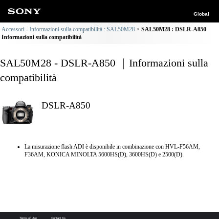
Global
Accessori - Informazioni sulla compatibilità : SAL50M28
SAL50M28 : DSLR-A850
Informazioni sulla compatibilità
SAL50M28 - DSLR-A850 ｜Informazioni sulla
compatibilità
DSLR-A850
La misurazione flash ADI è disponibile in combinazione con HVL-F56AM,
F36AM, KONICA MINOLTA 5600HS(D), 3600HS(D) e 2500(D).
Terms of Use
Contact Us