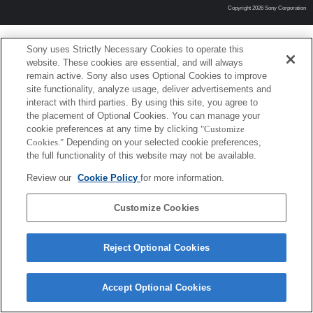
Copyright 2026 Sony Corporation
Sony uses Strictly Necessary Cookies to operate this
website. These cookies are essential, and will always
remain active. Sony also uses Optional Cookies to improve
site functionality, analyze usage, deliver advertisements and
interact with third parties. By using this site, you agree to
the placement of Optional Cookies. You can manage your
cookie preferences at any time by clicking
"Customize
Cookies."
Depending on your selected cookie preferences,
the full functionality of this website may not be available.
Review our
Cookie Policy
for more information.
Customize Cookies
Reject Optional Cookies
Accept Optional Cookies