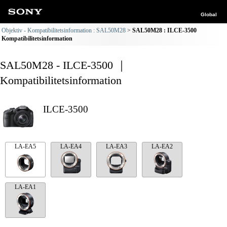
Global
Objektiv - Kompatibilitetsinformation : SAL50M28
SAL50M28 : ILCE-3500
Kompatibilitetsinformation
SAL50M28 - ILCE-3500 ｜
Kompatibilitetsinformation
ILCE-3500
LA-EA5
LA-EA4
LA-EA3
LA-EA2
LA-EA1