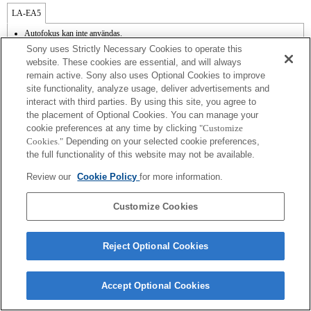
LA-EA5
Autofokus kan inte användas.
Finns med adapter.
Sony uses Strictly Necessary Cookies to operate this
SteadyShot stöds inte.
website. These cookies are essential, and will always
Bländarens funktionsljud spelas in med den interna mikrofonen.
remain active. Sony also uses Optional Cookies to improve
Funktionen Photo Creativity fungerar inte.
site functionality, analyze usage, deliver advertisements and
Outside the A (Aperture priority), S (Shutter priority), and M (Manual) modes, the
shutter speed and the aperture can not be adjusted during the movie recording.
interact with third parties. By using this site, you agree to
Funktionen Lens Comp [objektivkompensation] fungerar inte.
the placement of Optional Cookies. You can manage your
Om [A-objektivet] sätts fast med monteringsadaptern fungerar inte funktionen MF
cookie preferences at any time by clicking
"Customize
Assist automatiskt när du vrider på fokusringen. Du kan förstora bilden genom att
Cookies."
Depending on your selected cookie preferences,
välja funktionen Focus Magnifier [Fokusförstoring] eller funktionen [MF Assist] till
the full functionality of this website may not be available.
någon av knapparna i "Custom Key Settings" [Inställningar för anpassade knappar].
Review our
Cookie Policy
for more information.
Customize Cookies
Terms of Use
Contact Us
Reject Optional Cookies
Copyright 2026 Sony Corporation
Accept Optional Cookies