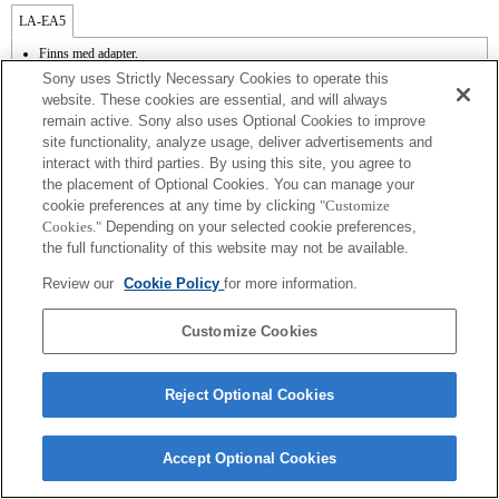
LA-EA5
Finns med adapter.
SteadyShot stöds inte.
Sony uses Strictly Necessary Cookies to operate this
Bruset från objektivet, t.ex. när du zoomar eller fokuserar, kan komma med när du
website. These cookies are essential, and will always
spelar in film.
remain active. Sony also uses Optional Cookies to improve
Automatisk bländarjustering finns inte i filmläget.
site functionality, analyze usage, deliver advertisements and
Att ändra bländaren under inspelning kan skapa brus eller göra skärmen ljusare
under användning.
interact with third parties. By using this site, you agree to
the placement of Optional Cookies. You can manage your
cookie preferences at any time by clicking
"Customize
Cookies."
Depending on your selected cookie preferences,
the full functionality of this website may not be available.
Review our
Cookie Policy
for more information.
Terms of Use
Contact Us
Copyright 2026 Sony Corporation
Customize Cookies
Reject Optional Cookies
Accept Optional Cookies