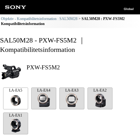
Global
Objektiv - Kompatibilitetsinformation : SAL50M28
SAL50M28 : PXW-FS5M2
Kompatibilitetsinformation
SAL50M28 - PXW-FS5M2 ｜
Kompatibilitetsinformation
PXW-FS5M2
LA-EA5
LA-EA4
LA-EA3
LA-EA2
LA-EA1