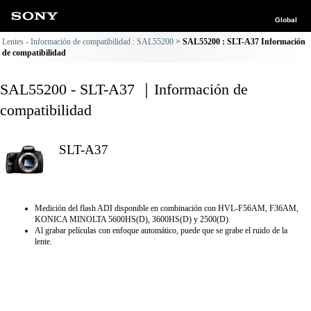
Global
Lentes - Información de compatibilidad : SAL55200
SAL55200 : SLT-A37 Información
de compatibilidad
SAL55200 - SLT-A37 ｜Información de
compatibilidad
SLT-A37
Medición del flash ADI disponible en combinación con HVL-F56AM, F36AM,
KONICA MINOLTA 5600HS(D), 3600HS(D) y 2500(D).
Al grabar películas con enfoque automático, puede que se grabe el ruido de la
lente.