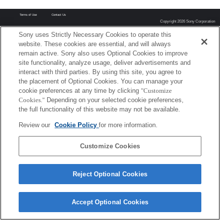
Terms of Use
Contact Us
Copyright 2026 Sony Corporation
Sony uses Strictly Necessary Cookies to operate this
website. These cookies are essential, and will always
remain active. Sony also uses Optional Cookies to improve
site functionality, analyze usage, deliver advertisements and
interact with third parties. By using this site, you agree to
the placement of Optional Cookies. You can manage your
cookie preferences at any time by clicking
"Customize
Cookies."
Depending on your selected cookie preferences,
the full functionality of this website may not be available.
Review our
Cookie Policy
for more information.
Customize Cookies
Reject Optional Cookies
Accept Optional Cookies