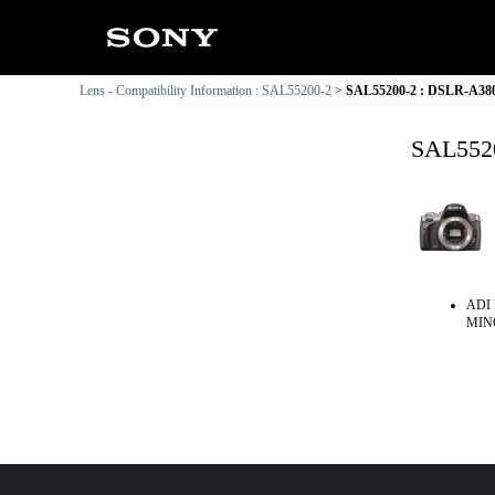
Lens - Compatibility Information : SAL55200-2
SAL55200-2 : DSLR-A380 
SAL5520
ADI 
MINO