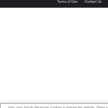
Terms of Use
Contact Us
Sony uses Strictly Necessary Cookies to operate this website. These co