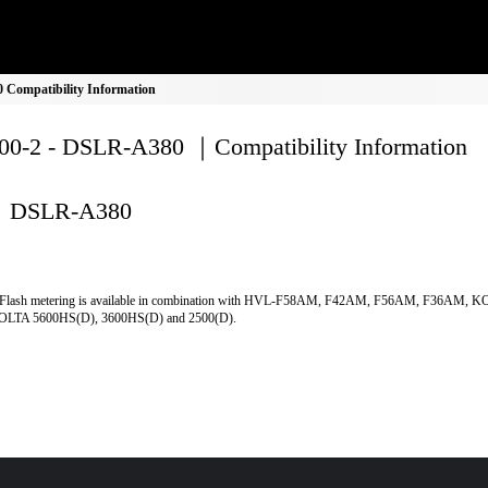
Compatibility Information
0-2 - DSLR-A380 ｜Compatibility Information
DSLR-A380
Flash metering is available in combination with HVL-F58AM, F42AM, F56AM, F36AM, 
LTA 5600HS(D), 3600HS(D) and 2500(D).