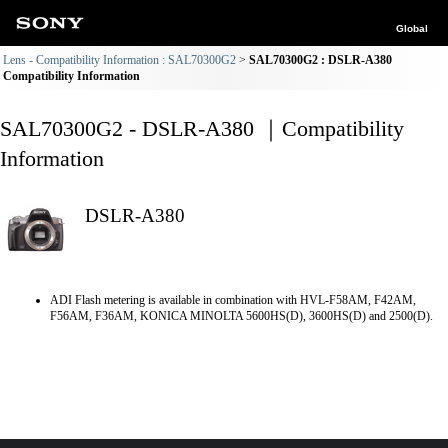
Global
Lens - Compatibility Information : SAL70300G2
SAL70300G2 : DSLR-A380
Compatibility Information
SAL70300G2 - DSLR-A380 ｜Compatibility
Information
DSLR-A380
ADI Flash metering is available in combination with HVL-F58AM, F42AM,
F56AM, F36AM, KONICA MINOLTA 5600HS(D), 3600HS(D) and 2500(D).