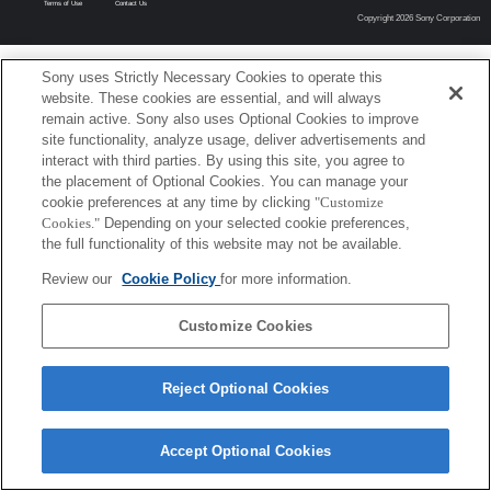
Terms of Use
Contact Us
Copyright 2026 Sony Corporation
Sony uses Strictly Necessary Cookies to operate this
website. These cookies are essential, and will always
remain active. Sony also uses Optional Cookies to improve
site functionality, analyze usage, deliver advertisements and
interact with third parties. By using this site, you agree to
the placement of Optional Cookies. You can manage your
cookie preferences at any time by clicking
"Customize
Cookies."
Depending on your selected cookie preferences,
the full functionality of this website may not be available.
Review our
Cookie Policy
for more information.
Customize Cookies
Reject Optional Cookies
Accept Optional Cookies