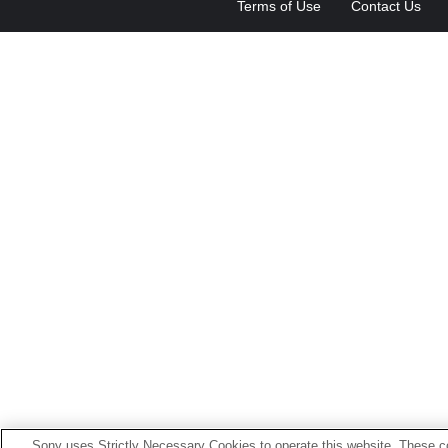
Terms of Use
Contact Us
Sony uses Strictly Necessary Cookies to operate this website. These co