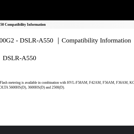
 Compatibility Information
0G2 - DSLR-A550 ｜Compatibility Information
DSLR-A550
Flash metering is available in combination with HVL-F58AM, F42AM, F56AM, F36AM, 
LTA 5600HS(D), 3600HS(D) and 2500(D).