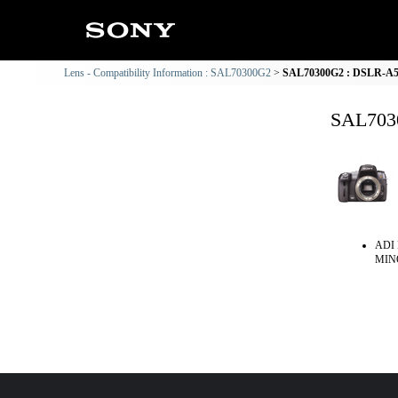
Lens - Compatibility Information : SAL70300G2
SAL70300G2 : DSLR-A550
SAL7030
ADI 
MINO