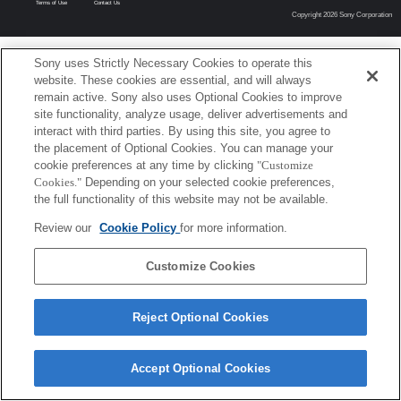
Terms of Use
Contact Us
Copyright 2026 Sony Corporation
Sony uses Strictly Necessary Cookies to operate this
website. These cookies are essential, and will always
remain active. Sony also uses Optional Cookies to improve
site functionality, analyze usage, deliver advertisements and
interact with third parties. By using this site, you agree to
the placement of Optional Cookies. You can manage your
cookie preferences at any time by clicking
"Customize
Cookies."
Depending on your selected cookie preferences,
the full functionality of this website may not be available.
Review our
Cookie Policy
for more information.
Customize Cookies
Reject Optional Cookies
Accept Optional Cookies