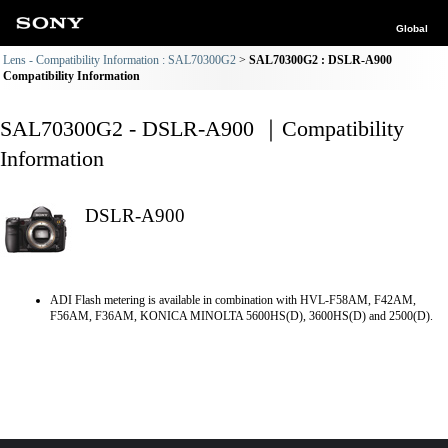
Global
Lens - Compatibility Information : SAL70300G2
SAL70300G2 : DSLR-A900
Compatibility Information
SAL70300G2 - DSLR-A900 ｜Compatibility
Information
DSLR-A900
ADI Flash metering is available in combination with HVL-F58AM, F42AM,
F56AM, F36AM, KONICA MINOLTA 5600HS(D), 3600HS(D) and 2500(D).