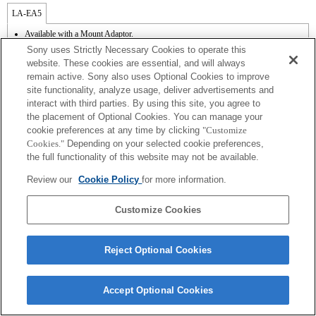
LA-EA5
Available with a Mount Adaptor.
Operation sound of the diaphragm is recorded with the internal microphone.
Sony uses Strictly Necessary Cookies to operate this
Outside the A (Aperture priority), S (Shutter priority), and M (Manual) modes, the
website. These cookies are essential, and will always
shutter speed and the aperture can not be adjusted during the movie recording.
remain active. Sony also uses Optional Cookies to improve
The [Lens Comp] (Lens Compensation) function does not work.
site functionality, analyze usage, deliver advertisements and
If you attach the [A-mount lens] using the Mount Adaptor, MF assist function does
not work automatically when you turn the focus ring. You can enlarge the image by
interact with third parties. By using this site, you agree to
selecting [Focus Magnifier] function or [MF Assist] function to any key in the
the placement of Optional Cookies. You can manage your
"Custom Key Settings".
cookie preferences at any time by clicking
"Customize
Cookies."
Depending on your selected cookie preferences,
the full functionality of this website may not be available.
Review our
Cookie Policy
for more information.
Customize Cookies
Terms of Use
Contact Us
Copyright 2026 Sony Corporation
Reject Optional Cookies
Accept Optional Cookies