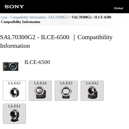
Global
Lens - Compatibility Information : SAL70300G2
SAL70300G2 : ILCE-6500
Compatibility Information
SAL70300G2 - ILCE-6500 ｜Compatibility
Information
ILCE-6500
LA-EA5
LA-EA4
LA-EA3
LA-EA2
LA-EA1