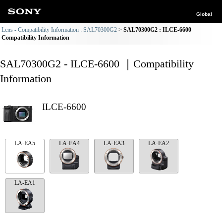
Global
Lens - Compatibility Information : SAL70300G2
SAL70300G2 : ILCE-6600
Compatibility Information
SAL70300G2 - ILCE-6600 ｜Compatibility
Information
ILCE-6600
LA-EA5
LA-EA4
LA-EA3
LA-EA2
LA-EA1