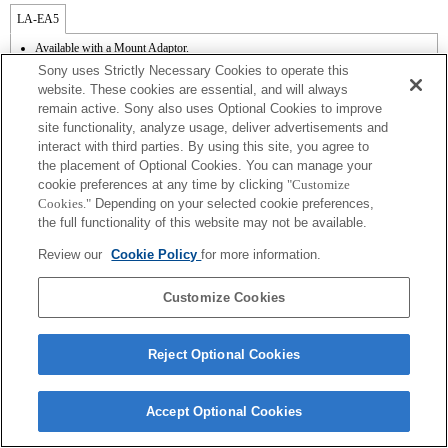
LA-EA5
Available with a Mount Adaptor.
Operation sound of the diaphragm is recorded with the internal microphone.
Sony uses Strictly Necessary Cookies to operate this
Outside the A (Aperture priority), S (Shutter priority), and M (Manual) modes, the
website. These cookies are essential, and will always
shutter speed and the aperture can not be adjusted during the movie recording.
remain active. Sony also uses Optional Cookies to improve
The [Lens Comp] (Lens Compensation) function does not work.
site functionality, analyze usage, deliver advertisements and
If you attach the [A-mount lens] using the Mount Adaptor, MF assist function does
not work automatically when you turn the focus ring. You can enlarge the image by
interact with third parties. By using this site, you agree to
selecting [Focus Magnifier] function or [MF Assist] function to any key in the
the placement of Optional Cookies. You can manage your
"Custom Key Settings".
cookie preferences at any time by clicking
"Customize
Touch Shutter does not work.
Cookies."
Depending on your selected cookie preferences,
When you perform continuous shooting in the Hi+, Hi, or Mid mode while the focus
the full functionality of this website may not be available.
mode is set to AF-C, the focus does not track a subject. To enable AF continuous
shooting by setting continuous shooting to Hi+, Hi, or Mid mode, the system
Review our
Cookie Policy
for more information.
software must be upgraded to Ver. 1.10 or later.
Customize Cookies
Reject Optional Cookies
Terms of Use
Contact Us
Copyright 2026 Sony Corporation
Accept Optional Cookies