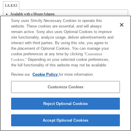
LA-EA5
Available with a Mount Adaptor.
Operation sound of the diaphragm is recorded with the internal microphone.
Sony uses Strictly Necessary Cookies to operate this
Outside the A (Aperture priority), S (Shutter priority), and M (Manual) modes, the
website. These cookies are essential, and will always
shutter speed and the aperture can not be adjusted during the movie recording.
remain active. Sony also uses Optional Cookies to improve
If you attach the [A-mount lens] using the Mount Adaptor, MF assist function does
site functionality, analyze usage, deliver advertisements and
not work automatically when you turn the focus ring. You can enlarge the image by
selecting [Focus Magnifier] function or [MF Assist] function to any key in the
interact with third parties. By using this site, you agree to
"Custom Key Settings".
the placement of Optional Cookies. You can manage your
Touch Shutter does not work.
cookie preferences at any time by clicking
"Customize
Cookies."
Depending on your selected cookie preferences,
the full functionality of this website may not be available.
Review our
Cookie Policy
for more information.
Customize Cookies
Terms of Use
Contact Us
Copyright 2026 Sony Corporation
Reject Optional Cookies
Accept Optional Cookies