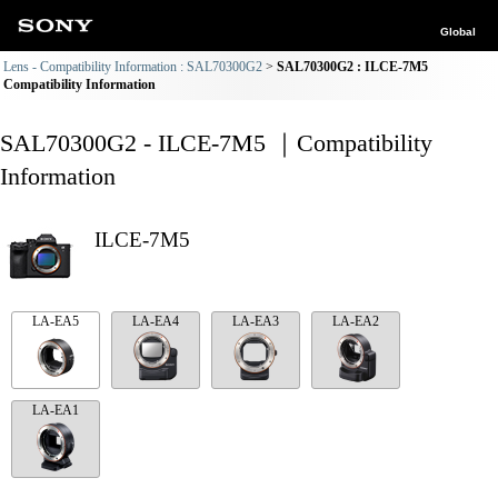
Global
Lens - Compatibility Information : SAL70300G2
SAL70300G2 : ILCE-7M5
Compatibility Information
SAL70300G2 - ILCE-7M5 ｜Compatibility
Information
ILCE-7M5
LA-EA5
LA-EA4
LA-EA3
LA-EA2
LA-EA1