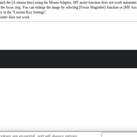
ttach the [A-mount lens] using the Mount Adaptor, MF assist function does not work automati
 the focus ring. You can enlarge the image by selecting [Focus Magnifier] function or [MF Assi
ey in the "Custom Key Settings".
utter does not work.
okies are essential, and will always remain