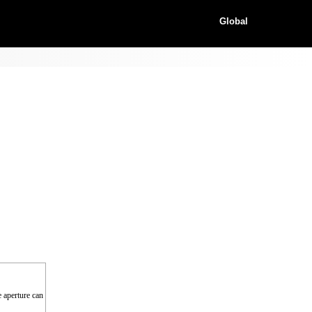
Global
e aperture can