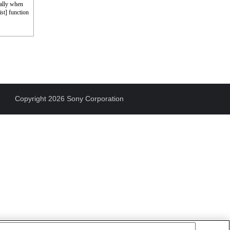
cally when
st] function
Copyright 2026 Sony Corporation