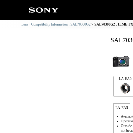
Lens - Compatibility Information : SAL70300G2
SAL70300G2 : ILME-FX2 
SAL7030
LA-EA5
LA-EA5
Availabl
Operatio
Outside 
not be a