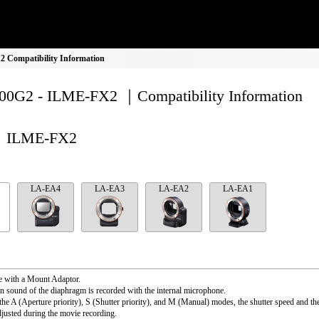
Compatibility Information
0G2 - ILME-FX2 ｜Compatibility Information
ILME-FX2
LA-EA4
LA-EA3
LA-EA2
LA-EA1
e with a Mount Adaptor.
n sound of the diaphragm is recorded with the internal microphone.
the A (Aperture priority), S (Shutter priority), and M (Manual) modes, the shutter speed and th
djusted during the movie recording.