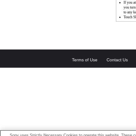
If you a
you turn
to any k
Touch Sh
Terms of Use
Contact Us
Sony uses Strictly Necessary Cookies to operate this website. These co