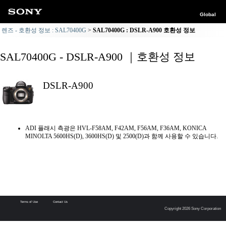
Global
렌즈 - 호환성 정보 : SAL70400G
SAL70400G : DSLR-A900 호환성 정보
SAL70400G - DSLR-A900 ｜호환성 정보
DSLR-A900
ADI 플래시 측광은 HVL-F58AM, F42AM, F56AM, F36AM, KONICA
MINOLTA 5600HS(D), 3600HS(D) 및 2500(D)과 함께 사용할 수 있습니다.
Terms of Use
Contact Us
Copyright 2026 Sony Corporation