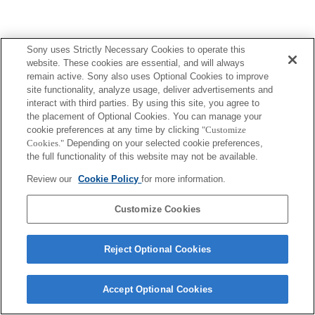
Sony uses Strictly Necessary Cookies to operate this
website. These cookies are essential, and will always
remain active. Sony also uses Optional Cookies to improve
site functionality, analyze usage, deliver advertisements and
interact with third parties. By using this site, you agree to
the placement of Optional Cookies. You can manage your
cookie preferences at any time by clicking
"Customize
Cookies."
Depending on your selected cookie preferences,
the full functionality of this website may not be available.
Review our
Cookie Policy
for more information.
Customize Cookies
Reject Optional Cookies
Accept Optional Cookies