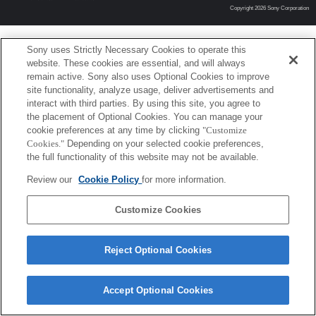
Copyright 2026 Sony Corporation
Sony uses Strictly Necessary Cookies to operate this
website. These cookies are essential, and will always
remain active. Sony also uses Optional Cookies to improve
site functionality, analyze usage, deliver advertisements and
interact with third parties. By using this site, you agree to
the placement of Optional Cookies. You can manage your
cookie preferences at any time by clicking
"Customize
Cookies."
Depending on your selected cookie preferences,
the full functionality of this website may not be available.
Review our
Cookie Policy
for more information.
Customize Cookies
Reject Optional Cookies
Accept Optional Cookies