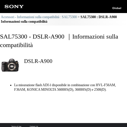
Global
Accessori - Informazioni sulla compatibilità : SAL75300
SAL75300 : DSLR-A900
Informazioni sulla compatibilità
SAL75300 - DSLR-A900 ｜Informazioni sulla
compatibilità
DSLR-A900
La misurazione flash ADI è disponibile in combinazione con HVL-F56AM,
F36AM, KONICA MINOLTA 5600HS(D), 3600HS(D) e 2500(D).
Terms of Use
Contact Us