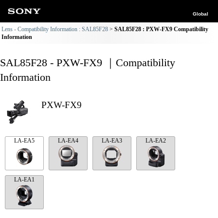
Global
Lens - Compatibility Information : SAL85F28
SAL85F28 : PXW-FX9 Compatibility
Information
SAL85F28 - PXW-FX9 ｜Compatibility
Information
PXW-FX9
LA-EA5
LA-EA4
LA-EA3
LA-EA2
LA-EA1