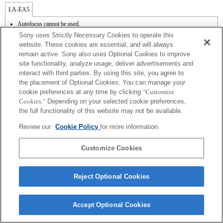
LA-EA5
Autofocus cannot be used.
Available with a Mount Adaptor.
Sony uses Strictly Necessary Cookies to operate this
The SteadyShot is not supported.
website. These cookies are essential, and will always
The operating noise of the lens, such as during zooming and focusing, may be
remain active. Sony also uses Optional Cookies to improve
recorded during movie recording.
site functionality, analyze usage, deliver advertisements and
Auto iris adjustment is not available in movie mode.
Changing the iris during recording may create operating noise or make the screen
interact with third parties. By using this site, you agree to
brighter during operation.
the placement of Optional Cookies. You can manage your
cookie preferences at any time by clicking
"Customize
Cookies."
Depending on your selected cookie preferences,
the full functionality of this website may not be available.
Review our
Cookie Policy
for more information.
Terms of Use
Contact Us
Copyright 2026 Sony Corporation
Customize Cookies
Reject Optional Cookies
Accept Optional Cookies