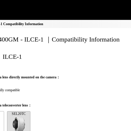
 Compatibility Information
00GM - ILCE-1 ｜Compatibility Information
ILCE-1
a lens directly mounted on the camera：
lly compatible
 teleconverter lens：
SEL20TC