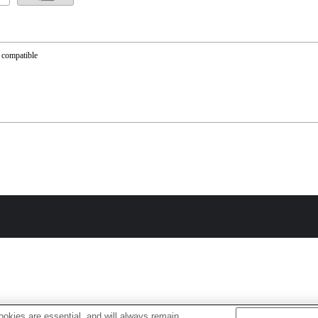
 compatible
okies are essential, and will always remain