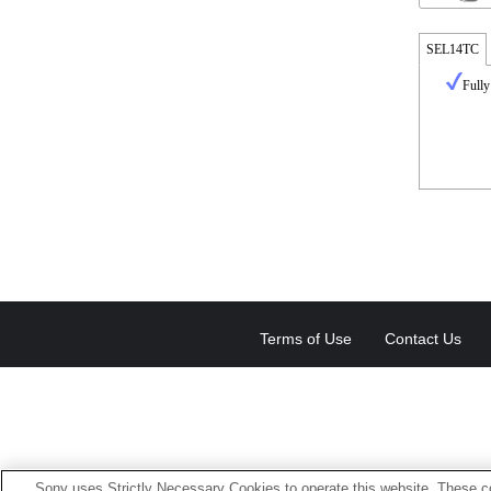
SEL14TC
Fully
Terms of Use
Contact Us
Sony uses Strictly Necessary Cookies to operate this website. These co