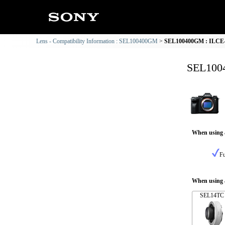
Lens - Compatibility Information : SEL100400GM
SEL100400GM : ILCE-1
SEL1004
When using 
Fu
When using a
SEL14TC