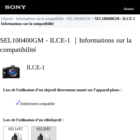
Global
Objectif - Informations sur la compatibilité : SEL100400GM
SEL100400GM : ILCE-1
Informations sur la compatibilité
SEL100400GM - ILCE-1 ｜Informations sur la
compatibilité
ILCE-1
Lors de l’utilisation d’un objectif directement monté sur l’appareil photo：
Entièrement compatible
Lors de l’utilisation d’un téléobjectif：
SEL14TC
SEL20TC