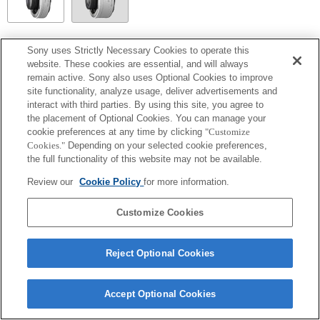
SEL14TC
Sony uses Strictly Necessary Cookies to operate this
website. These cookies are essential, and will always
Entièrement compatible
remain active. Sony also uses Optional Cookies to improve
site functionality, analyze usage, deliver advertisements and
interact with third parties. By using this site, you agree to
the placement of Optional Cookies. You can manage your
cookie preferences at any time by clicking
"Customize
Cookies."
Depending on your selected cookie preferences,
the full functionality of this website may not be available.
Review our
Cookie Policy
for more information.
Customize Cookies
Terms of Use
Contact Us
Copyright 2026 Sony Corporation
Reject Optional Cookies
Accept Optional Cookies