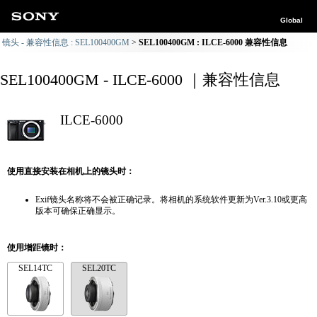
Global
镜头 - 兼容性信息 : SEL100400GM
SEL100400GM : ILCE-6000 兼容性信息
SEL100400GM - ILCE-6000 ｜兼容性信息
ILCE-6000
使用直接安装在相机上的镜头时：
Exif镜头名称将不会被正确记录。将相机的系统软件更新为Ver.3.10或更高
版本可确保正确显示。
使用增距镜时：
SEL14TC
SEL20TC