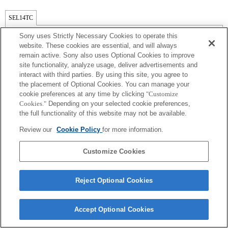
SEL14TC
Exif 鏡頭名的焦距和最大光圈會以放大倍數值列出。然而，如光圈值乘以放
Sony uses Strictly Necessary Cookies to operate this
大倍數為 10 或更高時，便無法正確顯示。 如果相機系統軟件更新至版本
website. These cookies are essential, and will always
3.10 或更新，鏡頭本身的名稱會與遠攝增距鏡的名稱並列。
remain active. Sony also uses Optional Cookies to improve
site functionality, analyze usage, deliver advertisements and
interact with third parties. By using this site, you agree to
the placement of Optional Cookies. You can manage your
cookie preferences at any time by clicking
"Customize
Cookies."
Depending on your selected cookie preferences,
the full functionality of this website may not be available.
Review our
Cookie Policy
for more information.
Terms of Use
Contact Us
Copyright 2026 Sony Corporation
Customize Cookies
Reject Optional Cookies
Accept Optional Cookies