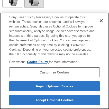
SEL14TC
Sony uses Strictly Necessary Cookies to operate this
website. These cookies are essential, and will always
Entièrement compatible
remain active. Sony also uses Optional Cookies to improve
site functionality, analyze usage, deliver advertisements and
interact with third parties. By using this site, you agree to
the placement of Optional Cookies. You can manage your
cookie preferences at any time by clicking
"Customize
Cookies."
Depending on your selected cookie preferences,
the full functionality of this website may not be available.
Review our
Cookie Policy
for more information.
Customize Cookies
Terms of Use
Contact Us
Copyright 2026 Sony Corporation
Reject Optional Cookies
Accept Optional Cookies