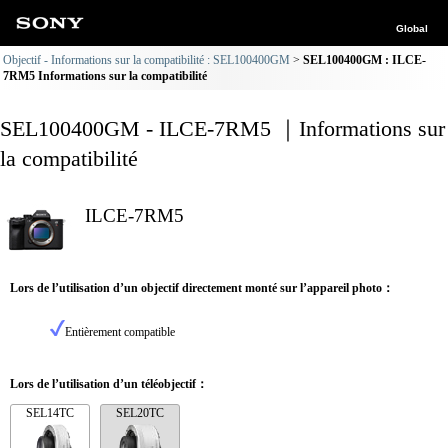
Global
Objectif - Informations sur la compatibilité : SEL100400GM
SEL100400GM : ILCE-
7RM5 Informations sur la compatibilité
SEL100400GM - ILCE-7RM5 ｜Informations sur
la compatibilité
ILCE-7RM5
Lors de l’utilisation d’un objectif directement monté sur l’appareil photo：
Entièrement compatible
Lors de l’utilisation d’un téléobjectif：
SEL14TC
SEL20TC