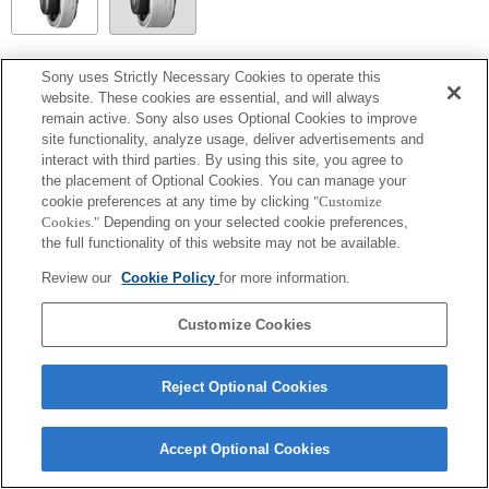
SEL14TC
Sony uses Strictly Necessary Cookies to operate this
website. These cookies are essential, and will always
Tamamen uyumlu
remain active. Sony also uses Optional Cookies to improve
site functionality, analyze usage, deliver advertisements and
interact with third parties. By using this site, you agree to
the placement of Optional Cookies. You can manage your
cookie preferences at any time by clicking
"Customize
Cookies."
Depending on your selected cookie preferences,
the full functionality of this website may not be available.
Review our
Cookie Policy
for more information.
Customize Cookies
Terms of Use
Contact Us
Copyright 2026 Sony Corporation
Reject Optional Cookies
Accept Optional Cookies