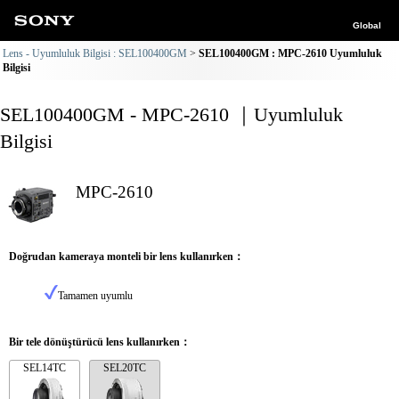
Global
Lens - Uyumluluk Bilgisi : SEL100400GM
SEL100400GM : MPC-2610 Uyumluluk
Bilgisi
SEL100400GM - MPC-2610 ｜Uyumluluk
Bilgisi
MPC-2610
Doğrudan kameraya monteli bir lens kullanırken：
Tamamen uyumlu
Bir tele dönüştürücü lens kullanırken：
SEL14TC
SEL20TC