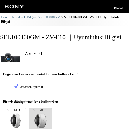
Global
Lens - Uyumluluk Bilgisi : SEL100400GM
SEL100400GM : ZV-E10 Uyumluluk
Bilgisi
SEL100400GM - ZV-E10 ｜Uyumluluk Bilgisi
ZV-E10
Doğrudan kameraya monteli bir lens kullanırken：
Tamamen uyumlu
Bir tele dönüştürücü lens kullanırken：
SEL14TC
SEL20TC