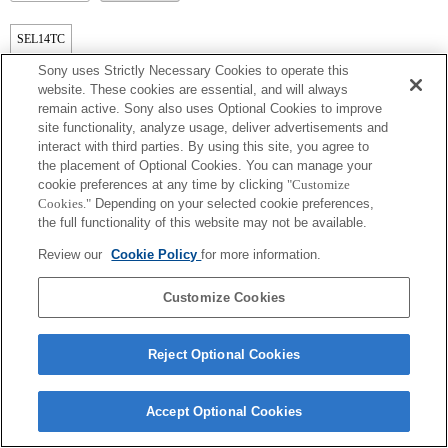
SEL14TC
Sony uses Strictly Necessary Cookies to operate this
Tamamen uyumlu
website. These cookies are essential, and will always
remain active. Sony also uses Optional Cookies to improve
site functionality, analyze usage, deliver advertisements and
interact with third parties. By using this site, you agree to
the placement of Optional Cookies. You can manage your
cookie preferences at any time by clicking
"Customize
Cookies."
Depending on your selected cookie preferences,
the full functionality of this website may not be available.
Review our
Cookie Policy
for more information.
Terms of Use
Contact Us
Copyright 2026 Sony Corporation
Customize Cookies
Reject Optional Cookies
Accept Optional Cookies