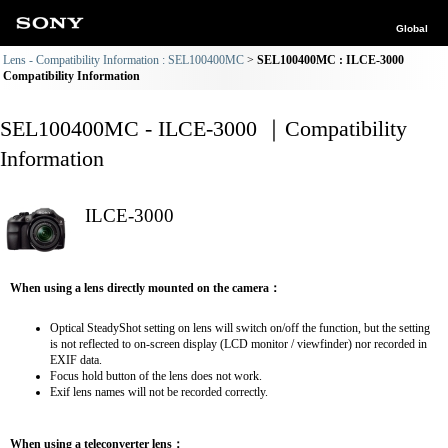
Global
Lens - Compatibility Information : SEL100400MC
SEL100400MC : ILCE-3000
Compatibility Information
SEL100400MC - ILCE-3000 ｜Compatibility
Information
ILCE-3000
When using a lens directly mounted on the camera：
Optical SteadyShot setting on lens will switch on/off the function, but the setting
is not reflected to on-screen display (LCD monitor / viewfinder) nor recorded in
EXIF data.
Focus hold button of the lens does not work.
Exif lens names will not be recorded correctly.
When using a teleconverter lens：