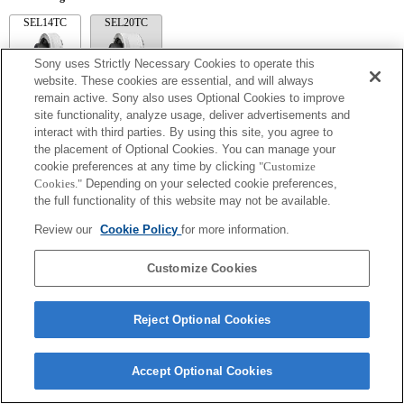
SEL14TC
SEL20TC
Sony uses Strictly Necessary Cookies to operate this
website. These cookies are essential, and will always
remain active. Sony also uses Optional Cookies to improve
site functionality, analyze usage, deliver advertisements and
SEL14TC
interact with third parties. By using this site, you agree to
The camera may be out of focus when set to Continuous AF.
the placement of Optional Cookies. You can manage your
The focal length and maximum aperture for the Exif lens name will be listed using
cookie preferences at any time by clicking
"Customize
magnification values. However, when the aperture values multiplied by magnification
Cookies."
Depending on your selected cookie preferences,
are 10 or higher, they will not display correctly.
the full functionality of this website may not be available.
Review our
Cookie Policy
for more information.
Customize Cookies
Reject Optional Cookies
Terms of Use
Contact Us
Copyright 2026 Sony Corporation
Accept Optional Cookies