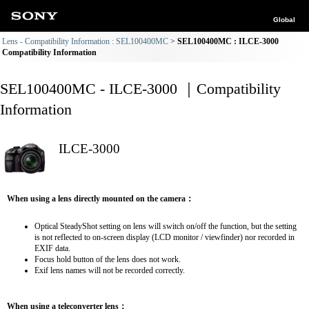
Global
Lens - Compatibility Information : SEL100400MC
SEL100400MC : ILCE-3000
Compatibility Information
SEL100400MC - ILCE-3000 ｜Compatibility
Information
ILCE-3000
When using a lens directly mounted on the camera：
Optical SteadyShot setting on lens will switch on/off the function, but the setting
is not reflected to on-screen display (LCD monitor / viewfinder) nor recorded in
EXIF data.
Focus hold button of the lens does not work.
Exif lens names will not be recorded correctly.
When using a teleconverter lens：