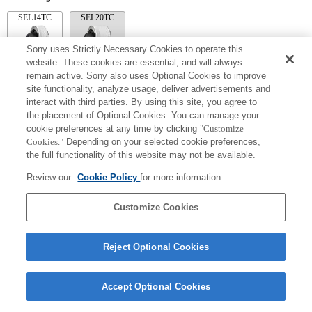
SEL14TC
SEL20TC
Sony uses Strictly Necessary Cookies to operate this
website. These cookies are essential, and will always
remain active. Sony also uses Optional Cookies to improve
site functionality, analyze usage, deliver advertisements and
SEL14TC
interact with third parties. By using this site, you agree to
The camera may be out of focus when set to Continuous AF.
the placement of Optional Cookies. You can manage your
The focal length and maximum aperture for the Exif lens name will be listed using
cookie preferences at any time by clicking
"Customize
magnification values. However, when the aperture values multiplied by magnification
Cookies."
Depending on your selected cookie preferences,
are 10 or higher, they will not display correctly.
the full functionality of this website may not be available.
Review our
Cookie Policy
for more information.
Customize Cookies
Reject Optional Cookies
Terms of Use
Contact Us
Copyright 2026 Sony Corporation
Accept Optional Cookies