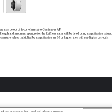
ra may be out of focus when set to Continuous AF.
l length and maximum aperture for the Exif lens name will be listed using magnification value
 aperture values multiplied by magnification are 10 or higher, they will not display correctly.
okies are essential, and will always remain