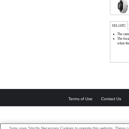
SEL14TC
The came
The foca
when the
Terms of Use
Contact Us
Sony uses Strictly Necessary Cookies to operate this website. These co