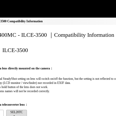
500 Compatibility Information
00MC - ILCE-3500 ｜Compatibility Information
ILCE-3500
a lens directly mounted on the camera：
al SteadyShot setting on lens will switch on/off the function, but the setting is not reflected to 
ay (LCD monitor / viewfinder) nor recorded in EXIF data.
 hold button of the lens does not work.
lens names will not be recorded correctly.
 teleconverter lens：
SEL20TC