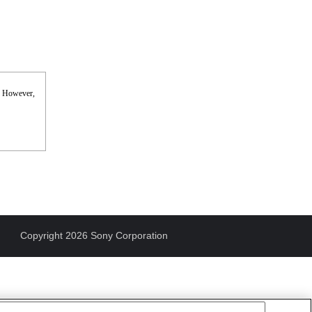
s. However,
Copyright 2026 Sony Corporation