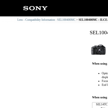
Lens - Compatibility Information : SEL100400MC
SEL100400MC : ILCE-3
SEL1004
When using 
Optic
displ
Focus
Exif 
When using a
SEL14TC