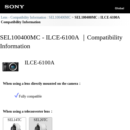
Global
Lens - Compatibility Information : SEL100400MC
SEL100400MC : ILCE-6100A
Compatibility Information
SEL100400MC - ILCE-6100A ｜Compatibility
Information
ILCE-6100A
When using a lens directly mounted on the camera：
Fully compatible
When using a teleconverter lens：
SEL14TC
SEL20TC