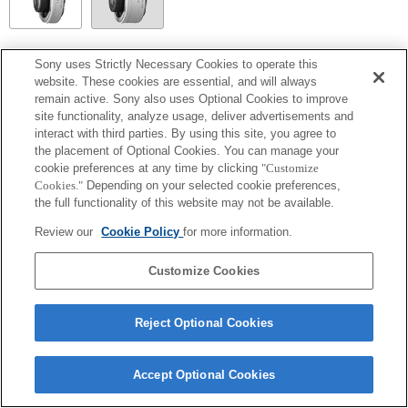
SEL14TC
Sony uses Strictly Necessary Cookies to operate this
website. These cookies are essential, and will always
Fully compatible
remain active. Sony also uses Optional Cookies to improve
site functionality, analyze usage, deliver advertisements and
interact with third parties. By using this site, you agree to
the placement of Optional Cookies. You can manage your
cookie preferences at any time by clicking
"Customize
Cookies."
Depending on your selected cookie preferences,
the full functionality of this website may not be available.
Review our
Cookie Policy
for more information.
Customize Cookies
Terms of Use
Contact Us
Copyright 2026 Sony Corporation
Reject Optional Cookies
Accept Optional Cookies