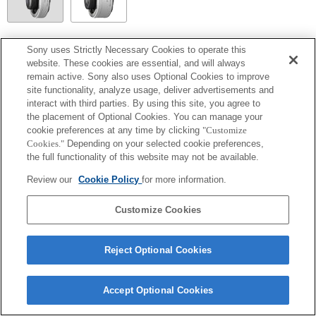
SEL20TC
Sony uses Strictly Necessary Cookies to operate this
website. These cookies are essential, and will always
Aperture values over 64 in the Exposure Setting Guide will not be displayed
remain active. Sony also uses Optional Cookies to improve
correctly.
site functionality, analyze usage, deliver advertisements and
interact with third parties. By using this site, you agree to
the placement of Optional Cookies. You can manage your
cookie preferences at any time by clicking
"Customize
Cookies."
Depending on your selected cookie preferences,
the full functionality of this website may not be available.
Review our
Cookie Policy
for more information.
Customize Cookies
Terms of Use
Contact Us
Copyright 2026 Sony Corporation
Reject Optional Cookies
Accept Optional Cookies