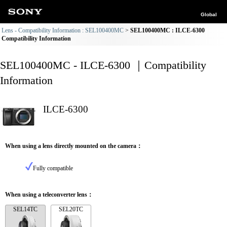
Global
Lens - Compatibility Information : SEL100400MC
SEL100400MC : ILCE-6300
Compatibility Information
SEL100400MC - ILCE-6300 ｜Compatibility
Information
ILCE-6300
When using a lens directly mounted on the camera：
Fully compatible
When using a teleconverter lens：
SEL14TC
SEL20TC