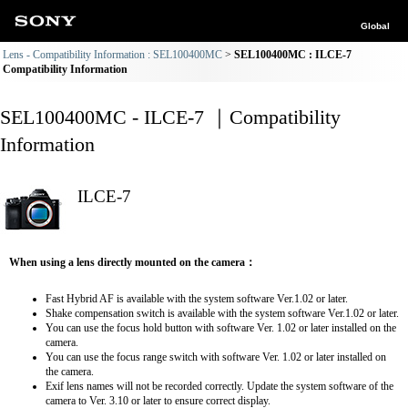
Global
Lens - Compatibility Information : SEL100400MC
SEL100400MC : ILCE-7
Compatibility Information
SEL100400MC - ILCE-7 ｜Compatibility
Information
ILCE-7
When using a lens directly mounted on the camera：
Fast Hybrid AF is available with the system software Ver.1.02 or later.
Shake compensation switch is available with the system software Ver.1.02 or later.
You can use the focus hold button with software Ver. 1.02 or later installed on the
camera.
You can use the focus range switch with software Ver. 1.02 or later installed on
the camera.
Exif lens names will not be recorded correctly. Update the system software of the
camera to Ver. 3.10 or later to ensure correct display.