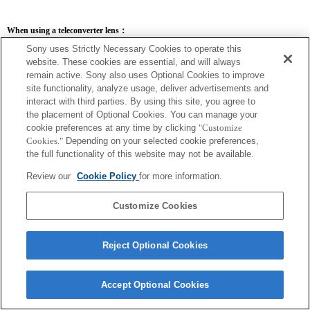
When using a teleconverter lens：
Sony uses Strictly Necessary Cookies to operate this
SEL14TC
SEL20TC
website. These cookies are essential, and will always
remain active. Sony also uses Optional Cookies to improve
site functionality, analyze usage, deliver advertisements and
interact with third parties. By using this site, you agree to
the placement of Optional Cookies. You can manage your
SEL14TC
cookie preferences at any time by clicking
"Customize
Cookies."
Depending on your selected cookie preferences,
The camera may be out of focus when set to Continuous AF.
The focal length and maximum aperture for the Exif lens name will be listed using
the full functionality of this website may not be available.
magnification values. However, when the aperture values multiplied by magnification
are 10 or higher, they will not display correctly. If you update the camera system
Review our
Cookie Policy
for more information.
software to Version 3.10 or higher, the name of the lens itself will be listed along
with the name of the Teleconverter.
Customize Cookies
Reject Optional Cookies
Accept Optional Cookies
Terms of Use
Contact Us
Copyright 2026 Sony Corporation